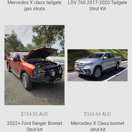
Mercedes X class tailgate
LDV T60 2017-2020 Tailgate
gas struts
Strut Kit
$154.55 AUD
$163.64 AUD
2022+ Ford Ranger Bonnet
Mercedes X Class bonnet
Strut kit
strut kit