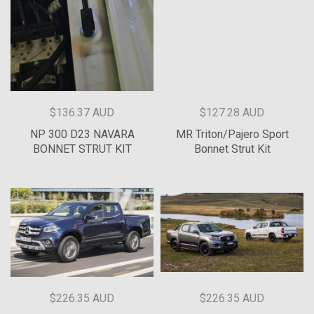
$136.37 AUD
$127.28 AUD
NP 300 D23 NAVARA
MR Triton/Pajero Sport
BONNET STRUT KIT
Bonnet Strut Kit
$226.35 AUD
$226.35 AUD