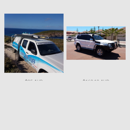
$85 AUD
$168.19 AUD
195-1200mm 14mm shaft
Prado 120 Series Rear Door
Gas Struts
Strut