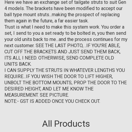
Here we have an exchange set of tailgate struts to suit Gen
4 models. The brackets have been modified to accept our
ball type mount struts...making the prospect of replacing
them again in the future, a far easier task.
Trust is what I need to make this system work. You order a
set, I send to you a set ready to be bolted in, you then send
your old units back to me...and the process continues for my
next customer. SEE THE LAST PHOTO, ..IF YOU'RE ABLE,
CUT OFF THE BRACKETS AND JUST SEND THEM BACK,
ITS ALL I NEED. OTHERWISE, SEND COMPLETE OLD
UNITS BACK.
I CAN SUPPLY THE STRUTS IN WHATEVER LENGTHS YOU
REQUIRE...IF YOU WISH THE DOOR TO LIFT HIGHER,
UNBOLT THE BOTTOM MOUNTS, PROP THE DOOR TO THE
DESIRED HEIGHT, AND LET ME KNOW THE
MEASUREMENT. SEE PICTURE.
NOTE:- GST IS ADDED ONCE YOU CHECK OUT.
All Products