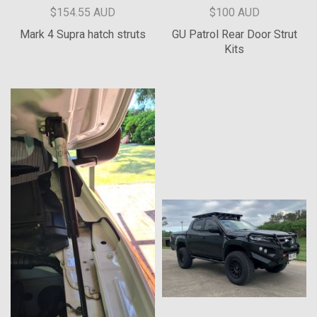
$154.55 AUD
$100 AUD
Mark 4 Supra hatch struts
GU Patrol Rear Door Strut
Kits