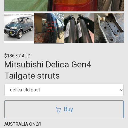
$186.37 AUD
Mitsubishi Delica Gen4
Tailgate struts
Buy
AUSTRALIA ONLY!