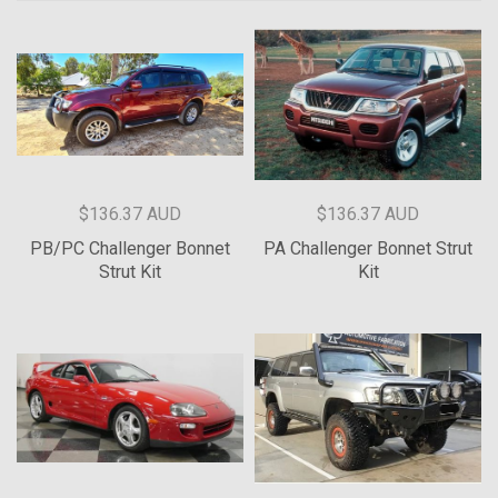
$136.37 AUD
$136.37 AUD
PB/PC Challenger Bonnet
PA Challenger Bonnet Strut
Strut Kit
Kit