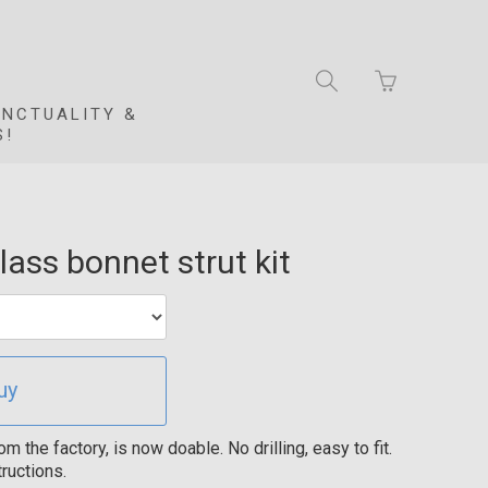
Go
Toggle
to
search
basket
UNCTUALITY &
navigation
page
S!
ass bonnet strut kit
uy
the factory, is now doable. No drilling, easy to fit.
ructions.