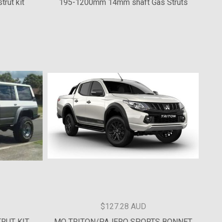
$85 AUD
trut kit
195-1200mm 14mm shaft Gas Struts