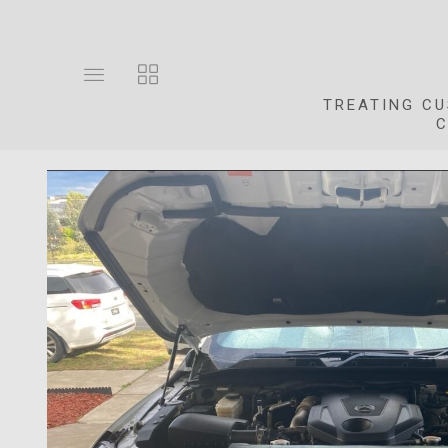
Toggle
Toggle
main
collections
TREATING CU
site
navigation
C
navigation