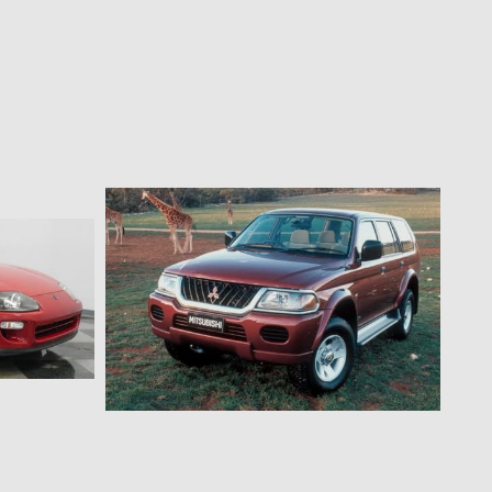
$127.28 AUD
as struts
MR Triton/Pajero Sport Bonnet Strut Kit