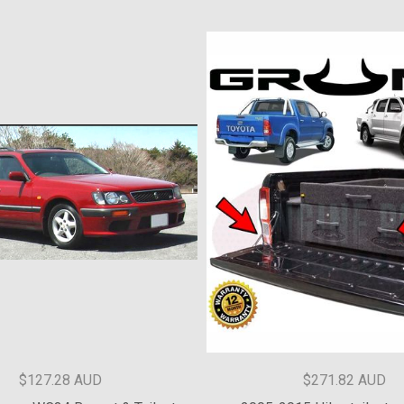
$90 AUD
$150 AUD
Audi struts - varied.
Toyota Kluger 2nd Generation 