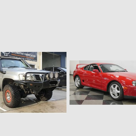
$226.35 AUD
$226.35 AUD
2017-2020 Tailgate Strut Kit
Mercedes X class tailgate g