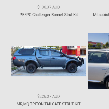
$136.37 AUD
NP 300 D23 NAVARA BONNET STRUT KIT
GU Pa
$136.37 AUD
PB/PC Challenger Bonnet Strut Kit
Mitsubish