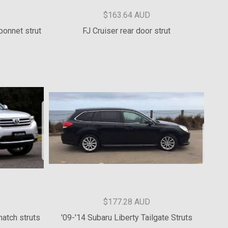
$136.37 AUD
ruts
PA Challenger Bonnet Strut Kit
$163.64 AUD
bonnet strut
FJ Cruiser rear door strut