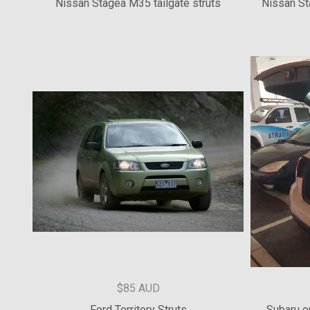
$154.55 AUD
Nissan Stagea M35 tailgate struts
Nissan St