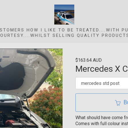
STOMERS HOW I LIKE TO BE TREATED....WITH P
OURTESY....WHILST SELLING QUALITY PRODUCT
$163.64 AUD
Mercedes X Cl
B
What should have come from 
Comes with full colour inst