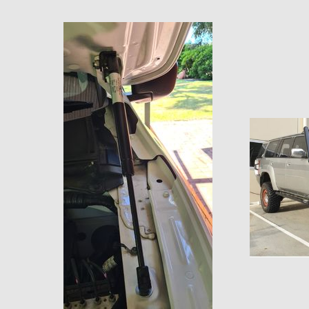
$154.55 AUD
2022+ Ford Ranger Bonnet Strut kit
LDV T60 