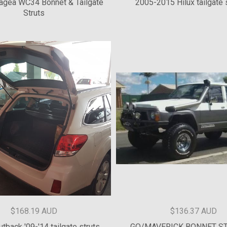
$127.28 AUD
$271.82 AUD
agea WC34 Bonnet & Tailgate
2005-2015 Hilux tailgate s
Struts