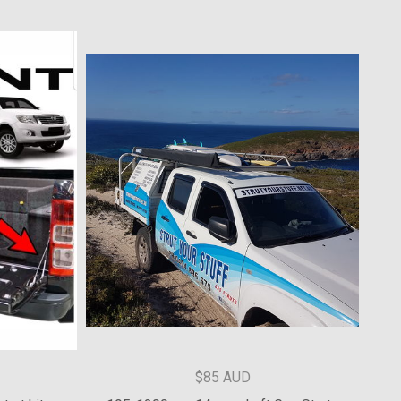
$177.28 AUD
hatch struts
'09-'14 Subaru Liberty Tailgate Struts