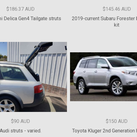
$100 AUD
$154.55 AUD
trol Rear Door Strut Kits
Mark 4 Supra hatch st
$186.37 AUD
$145.46 AUD
i Delica Gen4 Tailgate struts
2019-current Subaru Forester 
kit