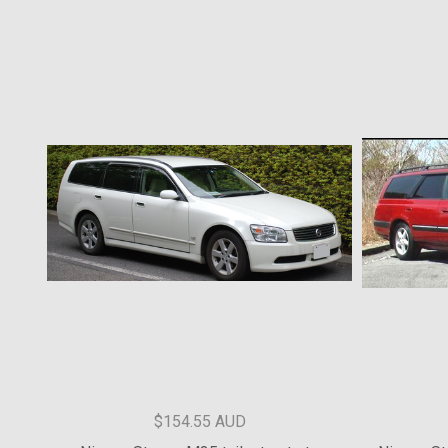
$226.37 AUD
MR,MQ TRITON TAILGATE STRUT KIT